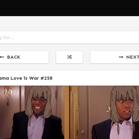
BACK
NEX
ama Love is War #258