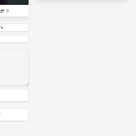
NETOGE NO YOME WA ONNANOKO JA NAI TO OM...
0
HIMOUTO UMARU-CHAN
IDK THE FIRST ONE
74
COLLAB WITH SPIDERM...
?
NIKOLA TESLA
BLOCK CLOVER
SLAM DUNK
THE DETECTIVE IS ALREADY...
DMC
NA KANOJO
RECENTLY MY SISTER IS UNUSUAL
EIZOUKEN NI WA TE WO DASU NA!
WORKING
FEMININE AND GA...
ANIME
ASSASSINS PRIDDE...
SPICE AND WOLF
NYANKO DAYS
SHINOMETA
T
NICHIJOU IS A GI...
IDK THIRD
MUSHOKU TENSEI
REALLY