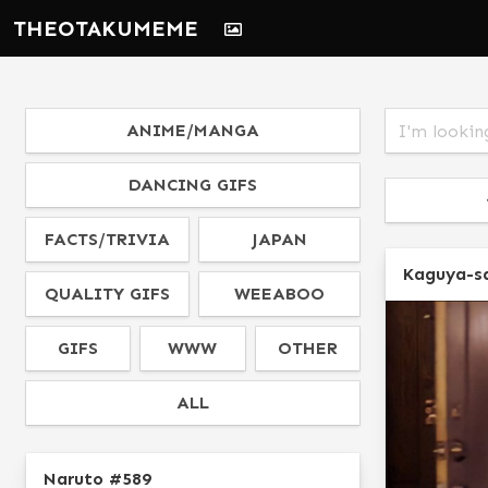
THEOTAKUMEME
ANIME/MANGA
DANCING GIFS
FACTS/TRIVIA
JAPAN
Kaguya-s
QUALITY GIFS
WEEABOO
GIFS
WWW
OTHER
ALL
Naruto #589