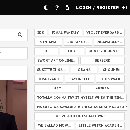
LOGIN / REGISTER
IDK
FINAL FANTASY
VIOLET EVERGARD...
GINTAMA
ITS FAKE F...
PRISMA ILLY...
X
OOF
HUNTER X HUNTE...
T
SWORT ART ONLINE...
BERSERK
SUKITTE II NA ...
OBAMA
SHOUNEN
JOSHIRAKU
BAYONETTA
DIOS WALK
LMAO
AKIKAN
TOTALLY GONNA TRY IT MYSELF WHEN THE TIM...
MUSUKO GA KAWAIKUTE SHIKATAGANAI MAZOKU NO 
THE VISION OF ESCAFLOWNE
WE BALLAD NOW...
LITTLE WITCH ACADEM...