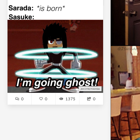
ANIME/MANGA
0
0
1375
0