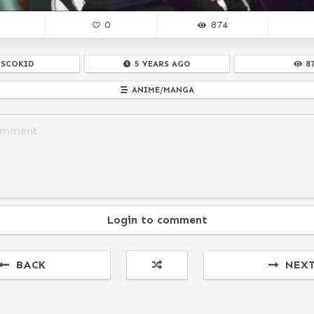
0
874
ISCOKID
5 YEARS AGO
8
ANIME/MANGA
Login to comment
BACK
NEX