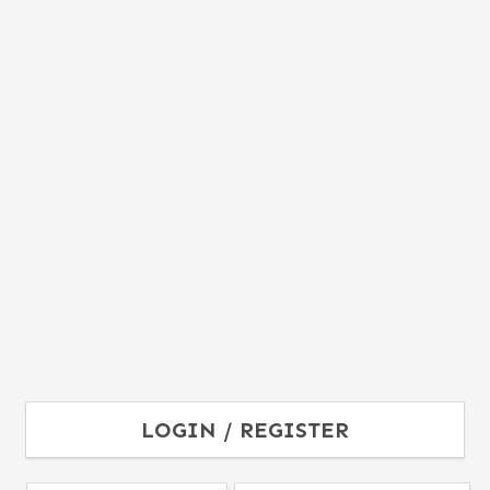
LOGIN / REGISTER