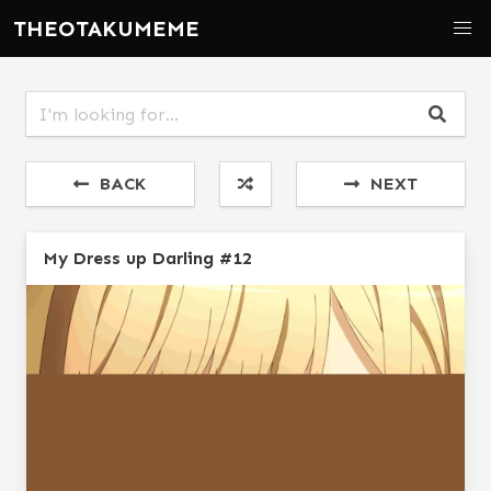
THEOTAKUMEME
BACK
NEXT
My Dress up Darling #12