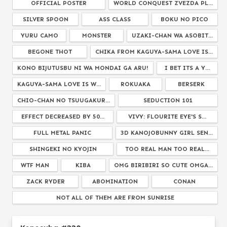
OFFICIAL POSTER
WORLD CONQUEST ZVEZDA PL...
SILVER SPOON
ASS CLASS
BOKU NO PICO
YURU CAMO
MONSTER
UZAKI-CHAN WA ASOBIT...
BEGONE THOT
CHIKA FROM KAGUYA-SAMA LOVE IS...
KONO BIJUTUSBU NI WA MONDAI GA ARU!
I BET ITS A Y...
KAGUYA-SAMA LOVE IS W...
ROKUAKA
BERSERK
CHIO-CHAN NO TSUUGAKUR...
SEDUCTION 101
EFFECT DECREASED BY 50...
VIVY: FLOURITE EYE'S S...
FULL METAL PANIC
3D KANOJOBUNNY GIRL SEN...
SHINGEKI NO KYOJIN
TOO REAL MAN TOO REAL...
WTF MAN
KIBA
OMG BIRIBIRI SO CUTE OMGA...
ZACK RYDER
ABOMINATION
CONAN
NOT ALL OF THEM ARE FROM SUNRISE
MUSAIGEN NO PHANTOM WORLD