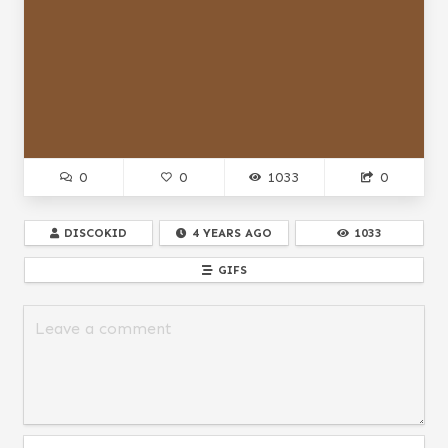
0
0
1033
0
DISCOKID
4 YEARS AGO
1033
GIFS