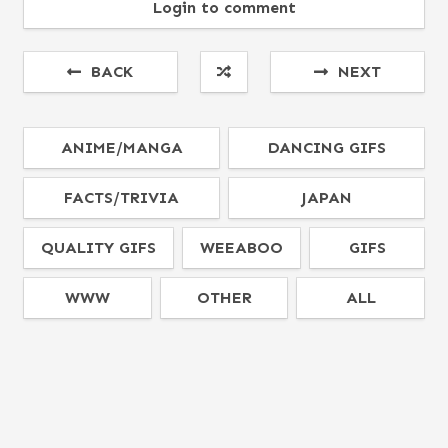
Login to comment
BACK
NEXT
ANIME/MANGA
DANCING GIFS
FACTS/TRIVIA
JAPAN
QUALITY GIFS
WEEABOO
GIFS
WWW
OTHER
ALL