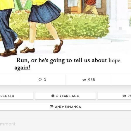
0
968
ISCOKID
6 YEARS AGO
9
ANIME/MANGA