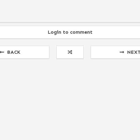
Login to comment
BACK
NEX