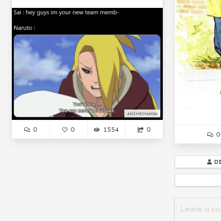
ANIME/MANGA
0
0
1554
0
0
D