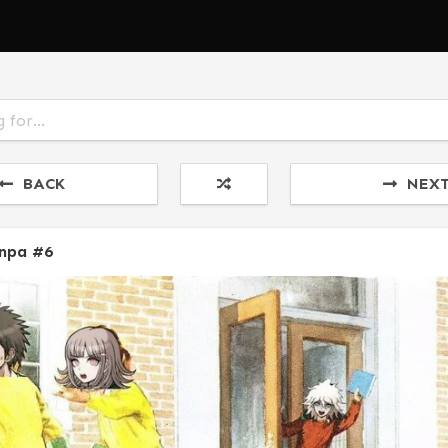
BACK
NEX
npa #6