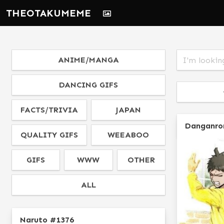
THEOTAKUMEME
ANIME/MANGA
DANCING GIFS
FACTS/TRIVIA
JAPAN
Danganro
QUALITY GIFS
WEEABOO
GIFS
WWW
OTHER
ALL
Naruto #1376