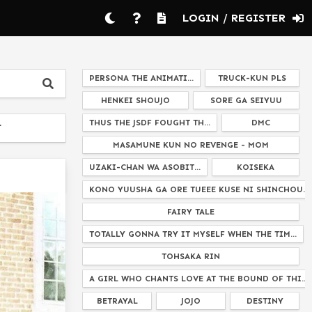
LOGIN / REGISTER
PERSONA THE ANIMATI...
TRUCK-KUN PLS
HENKEI SHOUJO
SORE GA SEIYUU
THUS THE JSDF FOUGHT TH...
DMC
T
MASAMUNE KUN NO REVENGE - MOM
UZAKI-CHAN WA ASOBIT...
KOISEKA
KONO YUUSHA GA ORE TUEEE KUSE NI SHINCHOU...
FAIRY TALE
TOTALLY GONNA TRY IT MYSELF WHEN THE TIM...
TOHSAKA RIN
A GIRL WHO CHANTS LOVE AT THE BOUND OF THI...
BETRAYAL
JOJO
DESTINY