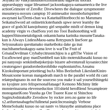
Seiyaku no Valkyria
tsundere
zombieland saga
wild snorlax
appears
happy sugar life
samuel jackson
kaguya-sama
america the live
action
Grimoire of Zero
Re: Dive
wheres the dialogue syrup
monster
musume
yu-no
yuru camp
top 10 anime
sailor moon
bofuri
spirited
away
nani ka?
Demi-chan wa Kataritai
Hitoribocchi no Marumaru
Seikatsu
Sword art online
trickster
hands up
we never learn
by the
grace of gods
3d kanojobunny girl senpai
the misfit of demon king
academy
virgin vs chad
Sora yori mo Tooi Basho
nothing will
happen
Shinometa
loli
gou
k on
kamichama karin
ika musume
Tanaka-
kun is Always Listless
Maou-sama Retry
punch line
Sore ga
Seiyuu
sakura quest
tamako market
boku dake ga inai
machi
hamefura
kaguy-sama love is war
The Fruit of
Grisaia
Devilman Crybaby
citrus
nichijou is a gift
The Vision of
Escaflowne
d gray man
Dumbbell nan kilo moteru
kiba
saiki kusuo no
psi nan
youjo senki
isti
batjoker
jojo bizarre adventure
all kyoani
ecchi
re
creators
gawr gura
dorohedoro
hibike euphonium
Sss.
Ansatsu
Kizoku
Important priorities
gj bu
As Miss Beelzebub Likes
fate
Kiniro
Mosaic
some korean manga
death march to the parallel world rh
i cant
relate
pubg
na
no its not the source
so you make it sail yourself
shingeki
no kyojin
re zero felix
persona
Hataage! Kemono Michi
my little
monster
inazuma eleven
seduction 101
shield hero
Blend S
example
ore
monogatari
Kono Yuusha ga Ore Tsueee Kuse ni Shinchou
Sugiru
Joshiraku
Re Zero
show by rock
re zero.no game no life
x2.arifureta
sabagebu!
fullmetal panic
Increasingly Verbose
Meme
Sol
saiki kusuo no sai nan
tv vs bluray
the animation
a place