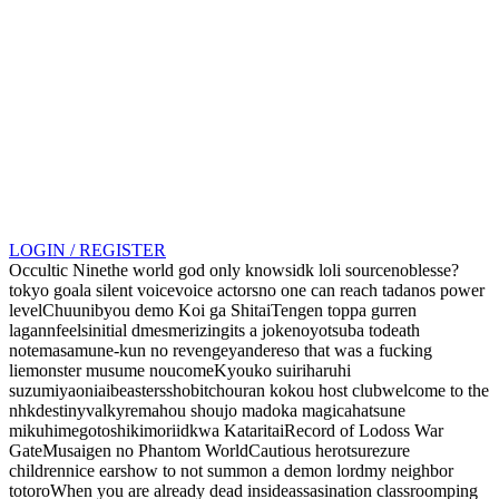
LOGIN / REGISTER
Occultic Nine
the world god only knows
idk loli source
noblesse?
tokyo goal
a silent voice
voice actors
no one can reach tadanos power
level
Chuunibyou demo Koi ga Shitai
Tengen toppa gurren
lagann
feels
initial d
mesmerizing
its a joke
no
yotsuba to
death
note
masamune-kun no revenge
yandere
so that was a fucking
lie
monster musume
noucome
Kyouko suiri
haruhi
suzumiya
oniai
beasters
shobitch
ouran kokou host club
welcome to the
nhk
destiny
valkyre
mahou shoujo madoka magica
hatsune
miku
himegoto
shikimori
idk
wa Kataritai
Record of Lodoss War
Gate
Musaigen no Phantom World
Cautious hero
tsurezure
children
nice ears
how to not summon a demon lord
my neighbor
totoro
When you are already dead inside
assasination classroom
ping