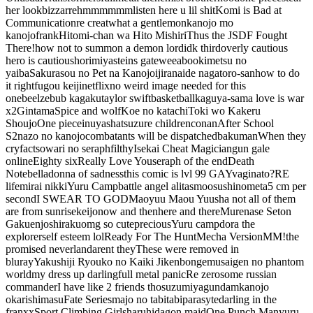
her look
bizzarre
hmmmmmm
listen here u lil shit
Komi is Bad at
Communication
re creat
what a gentlemon
kanojo mo
kanojo
frank
Hitomi-chan wa Hito Mishiri
Thus the JSDF Fought
There!
how not to summon a demon lord
idk third
overly cautious
hero is cautious
horimiya
steins gate
weeaboo
kimetsu no
yaiba
Sakurasou no Pet na Kanojo
ijiranaide nagatoro-san
how to do
it right
fugou keiji
netflix
no weird image needed for this
one
beelzebub
kagaku
taylor swift
basketball
kaguya-sama love is war
x2
Gintama
Spice and wolf
Koe no katachi
Toki wo Kakeru
Shoujo
One piece
inuyasha
tsuzure children
conan
After School
S2
nazo no kanojo
combatants will be dispatched
bakuman
When they
cry
facts
owari no seraph
filthy
Isekai Cheat Magician
gun gale
online
Eighty six
Really Love You
seraph of the end
Death
Note
belladonna of sadness
this comic is lvl 99 GAY
vaginato?
RE
life
mirai nikki
Yuru Camp
battle angel alita
smoosu
shinometa
5 cm per
second
I SWEAR TO GOD
Maoyuu Maou Yuusha
not all of them
are from sunrise
keijo
now and thenhere and there
Murenase Seton
Gakuen
joshiraku
omg so cute
precious
Yuru camp
dora the
explorer
self esteem lol
Ready For The Hunt
Mecha Version
MM!
the
promised neverland
arent they
These were removed in
bluray
Yakushiji Ryouko no Kaiki Jikenbo
nge
musaigen no phantom
world
my dress up darling
full metal panic
Re zero
some russian
commander
I have like 2 friends tho
suzumiya
gundam
kanojo
okarishimasu
Fate Series
majo no tabitabi
parasyte
darling in the
franxx
Sport Climbing Girls
haruhi
dagon maid
One Punch Man
yuru