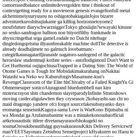
camo
erased
balance unlimited
ever
golden time i think
out of
context
getting ready for a movie
neon genesis evangelion
full metal
alchemist
seiyuu
ryuuou no oshigoto
baki
again
Jojos bizarre
adventure
kuroshitsuji
akame ga kill
log horizon
netoyome
2
moufs
future diary
schwarznigger
Tokyo ghoul
ajin?
sewayaki kitsune
no senko-san
dragon ball
non non biiyori
filthy frank
made in
abyss
cringe
that sega game
Leadale no Daichi nite
huge
dingledongs
prisma illya
unbreakable machine doll
The detective is
already dead
hajimete no gal
much love
batman
c-
cute
girl
katanagatari
Ijiranaide nagatoro-san
legend of the galactic
heroes
law student
maji koi
fate series - astoflo
digimon
I Don't Want to
Get Hurt
hentai ouji
gochiusa
Trapped in a Dating Sim: The World of
Otome Games is Tough for Mobs
dakimakura
hang on
Nakitai
Watashi wa Neko wo Kaburu
forgiv
Masamune-kun's
Revenge
Classroom of the Elite
hh
Chivalry of a Failed Knight
Yu Gi
Oh
meme
super sonico
Aiura
grand blue
dumbbell nan kiro
moteru
crayon shin chan
demon slayer
parody
Infinite Stratos
hows
moving castle
caligula
when they cry
season 2
kobayashi-san chi no
maid dragon
go yandere ofc
i forgot source
fakesubs
nyanko days
eromanga sensei
snk
Kaguya-sama Love is War
Kono Bijutsubu ni
wa Mondai ga Aru
fansub
anime was a mistake
konosuba
official
art
keion
autistic title
re dive
tamayura
oof
shokugeki no
souma
Oresuki
beautiful
gg guys
sakurasou
Kikis Delivery Service
wtf
man
YEET
Sayonara Zetsubou Sensei
project k
Hyakuren no Haou to