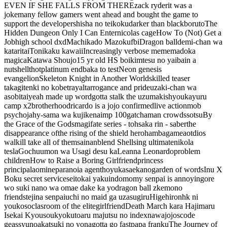
EVEN IF SHE FALLS FROM THERE
zack ryder
it was a
joke
many fellow gamers went ahead and bought the game to
support the developer
shisha no teikoku
darker than black
boruto
The
Hidden Dungeon Only I Can Enter
nicolas cage
How To (Not) Get a
Job
high school dxd
Machikado Mazoku
fbi
Dragon ball
demi-chan wa
kataritai
Tonikaku kawaii
Increasingly verbose meme
madoka
magica
Katawa Shoujo
15 yr old HS boi
kimtesu no yaiba
in a
nutshell
thot
platinum end
baka to test
Neon genesis
evangelion
Skeleton Knight in Another World
skilled teaser
takagi
tenki no ko
betrayal
t
arrogance and pride
uzaki-chan wa
asobitai
yeah made up word
gotta stalk the uzumakis
hyouka
yuru
camp x2
brotherhood
ricardo is a jojo confirmed
live action
mob
psycho
jahy-sama wa kujikenai
mp 100
gatchaman crowds
sotsu
By
the Grace of the Gods
magi
fate series - tohsaka rin - saber
the
disappearance of
the rising of the shield hero
hambaga
me
aot
dios
walk
ill take all of them
sainan
blend S
hellsing ultimate
nikola
tesla
Gochuumon wa Usagi desu ka
Leanna Leonardo
problem
children
How to Raise a Boring Girlfriend
princess
principal
aomine
paranoia agent
hoyuka
saekano
garden of words
Inu X
Boku secret service
seitokai yakuindomo
my senpai is annoying
ore
wo suki nano wa omae dake ka yo
dragon ball z
kemono
friends
tejina senpai
uchi no maid ga uzasugiru
Higehiro
nhk ni
youkoso
clasroom of the elite
girlfriend
Death March kara Hajimaru
Isekai Kyousoukyoku
toaru majutsu no index
nawa
jojos
code
geass
yuno
akatsuki no yona
gotta go fast
papa franku
The Journey of