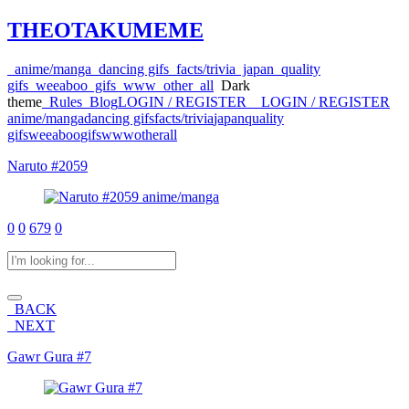
THEOTAKUMEME
anime/manga
dancing gifs
facts/trivia
japan
quality
gifs
weeaboo
gifs
www
other
all
Dark
theme
Rules
Blog
LOGIN / REGISTER
LOGIN / REGISTER
anime/manga
dancing gifs
facts/trivia
japan
quality
gifs
weeaboo
gifs
www
other
all
Naruto #2059
anime/manga
0
0
679
0
BACK
NEXT
Gawr Gura #7