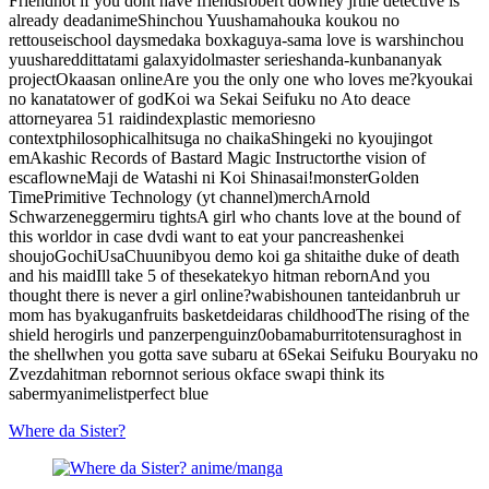
Friend
not if you dont have friends
robert downey jr
the detective is
already dead
anime
Shinchou Yuusha
mahouka koukou no
rettousei
school days
medaka box
kaguya-sama love is war
shinchou
yuusha
reddit
tatami galaxy
idolmaster series
handa-kun
bananya
k
project
Okaasan online
Are you the only one who loves me?
kyoukai
no kanata
tower of god
Koi wa Sekai Seifuku no Ato de
ace
attorney
area 51 raid
index
plastic memories
no
context
philosophical
hitsuga no chaika
Shingeki no kyoujin
got
em
Akashic Records of Bastard Magic Instructor
the vision of
escaflowne
Maji de Watashi ni Koi Shinasai!
monster
Golden
Time
Primitive Technology (yt channel)
merch
Arnold
Schwarzenegger
miru tights
A girl who chants love at the bound of
this world
or in case dvd
i want to eat your pancreas
henkei
shoujo
GochiUsa
Chuunibyou demo koi ga shitai
the duke of death
and his maid
Ill take 5 of these
katekyo hitman reborn
And you
thought there is never a girl online?
wa
bishounen tanteidan
bruh ur
mom has byakugan
fruits basket
deidaras childhood
The rising of the
shield hero
girls und panzer
penguinz0
obama
burrito
tensura
ghost in
the shell
when you gotta save subaru at 6
Sekai Seifuku Bouryaku no
Zvezda
hitman reborn
not serious ok
face swap
i think its
saber
myanimelist
perfect blue
Where da Sister?
anime/manga