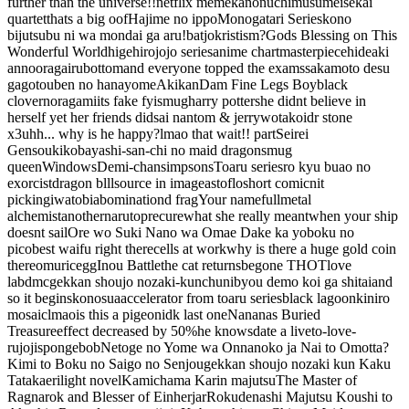
further than the universe
!!
netflix meme
kanon
uchimusume
isekai
quartet
thats a big oof
Hajime no ippo
Monogatari Series
kono
bijutsubu ni wa mondai ga aru!
batjokristi
sm?
Gods Blessing on This
Wonderful World
higehiro
jojo series
anime chart
masterpiece
hideaki
anno
oragairu
bottom
and everyone topped the exams
sakamoto desu
ga
gotouben no hanayome
Akikan
Dam Fine Legs Boy
black
clover
noragami
its fake fyi
smug
harry potter
she didnt believe in
herself yet her friends did
sai nan
tom & jerry
wotakoi
dr stone
x3
uhh... why is he happy?
lmao that wait!! part
Seirei
Gensouki
kobayashi-san-chi no maid dragon
smug
queen
Windows
Demi-chan
simpsons
Toaru series
ro kyu bu
ao no
exorcist
dragon blll
source in image
astoflo
short comic
nit
picking
iwatobi
abomination
d frag
Your name
fullmetal
alchemist
another
naruto
precure
what she really meant
when your ship
doesnt sail
Ore wo Suki Nano wa Omae Dake ka yo
boku no
pico
best waifu right there
cells at work
why is there a huge gold coin
there
omurice
gg
Inou Battle
the cat returns
begone THOT
love
lab
dmc
gekkan shoujo nozaki-kun
chunibyou demo koi ga shitai
and
so it begins
konosua
accelerator from toaru series
black lagoon
kiniro
mosaic
lmao
is this a pigeon
idk last one
Nananas Buried
Treasure
effect decreased by 50%
he knows
date a live
to-love-
ru
joji
spongebob
Netoge no Yome wa Onnanoko ja Nai to Omotta?
Kimi to Boku no Saigo no Senjou
gekkan shoujo nozaki kun
Kaku
Tatakaeri
light novel
Kamichama Karin
majutsu
The Master of
Ragnarok and Blesser of Einherjar
Rokudenashi Majutsu Koushi to