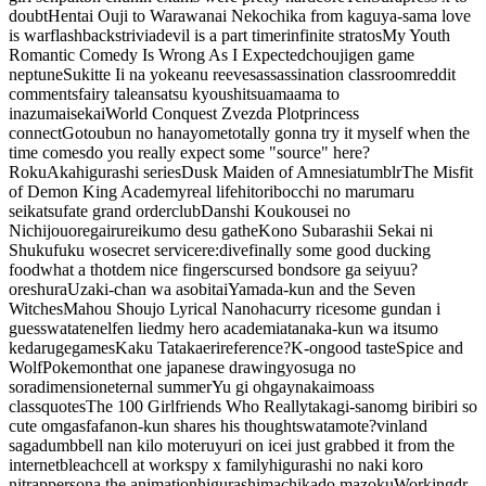
doubt
Hentai Ouji to Warawanai Neko
chika from kaguya-sama love
is war
flashbacks
trivia
devil is a part timer
infinite stratos
My Youth
Romantic Comedy Is Wrong As I Expected
choujigen game
neptune
Sukitte Ii na yo
keanu reeves
assassination classroom
reddit
comments
fairy tale
ansatsu kyoushitsu
amaama to
inazuma
isekai
World Conquest Zvezda Plot
princess
connect
Gotoubun no hanayome
totally gonna try it myself when the
time comes
do you really expect some "source" here?
RokuAka
higurashi series
Dusk Maiden of Amnesia
tumblr
The Misfit
of Demon King Academy
real life
hitoribocchi no marumaru
seikatsu
fate grand order
club
Danshi Koukousei no
Nichijou
oregairu
rei
kumo desu ga
the
Kono Subarashii Sekai ni
Shukufuku wo
secret service
re:dive
finally some good ducking
food
what a thot
dem nice fingers
cursed bond
sore ga seiyuu
?
oreshura
Uzaki-chan wa asobitai
Yamada-kun and the Seven
Witches
Mahou Shoujo Lyrical Nanoha
curry rice
some gundan i
guess
wataten
elfen lied
my hero academia
tanaka-kun wa itsumo
kedaruge
games
Kaku Tatakaeri
reference?
K-on
good taste
Spice and
Wolf
Pokemon
that one japanese drawing
yosuga no
sora
dimension
eternal summer
Yu gi oh
gay
nakaimo
ass
class
quotes
The 100 Girlfriends Who Really
takagi-san
omg biribiri so
cute omgasfaf
anon-kun shares his thoughts
watamote?
vinland
saga
dumbbell nan kilo moteru
yuri on ice
i just grabbed it from the
internet
bleach
cell at work
spy x family
higurashi no naki koro
ni
trap
persona the animation
higurashi
machikado mazoku
Working
dr