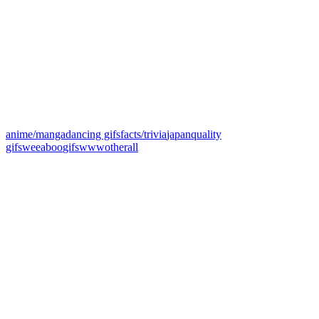
anime/manga
dancing gifs
facts/trivia
japan
quality
gifs
weeaboo
gifs
www
other
all