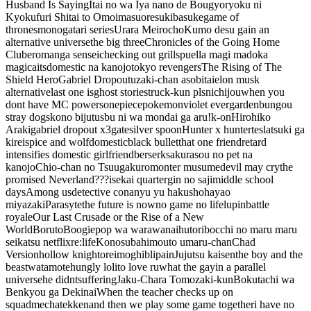
Husband Is Saying
Itai no wa Iya nano de Bougyoryoku ni
Kyokufuri Shitai to Omoimasu
oresuki
basuke
game of
thrones
monogatari series
Urara Meirocho
Kumo desu ga
in an
alternative universe
the big three
Chronicles of the Going Home
Club
eromanga sensei
checking out grills
puella magi madoka
magica
its
domestic na kanojo
tokyo revengers
The Rising of The
Shield Hero
Gabriel Dropout
uzaki-chan asobitai
elon musk
alternative
last one is
ghost stories
truck-kun pls
nichijou
when you
dont have MC powers
onepiece
pokemon
violet evergarden
bungou
stray dogs
kono bijutusbu ni wa mondai ga aru!
k-on
Hirohiko
Araki
gabriel dropout x3
gate
silver spoon
Hunter x hunter
tesla
tsuki ga
kirei
spice and wolf
domestic
black bullet
that one friend
retard
intensifies
domestic girlfriend
berserk
sakurasou no pet na
kanojo
Chio-chan no Tsuugakuro
monter musume
devil may cry
the
promised Neverland
???
isekai quarter
gin no saji
middle school
days
Among us
detective conan
yu yu hakusho
hayao
miyazaki
Parasyte
the future is now
no game no life
lupin
battle
royale
Our Last Crusade or the Rise of a New
World
Boruto
Boogiepop wa warawanai
hutoribocchi no maru maru
seikatsu
netflix
re:life
Konosuba
himouto umaru-chan
Chad
Version
hollow knight
oreimo
ghibli
pain
Jujutsu kaisen
the boy and the
beast
watamote
hungly loli
to love ru
what the gay
in a parallel
universe
he didnt
suffering
Jaku-Chara Tomozaki-kun
Bokutachi wa
Benkyou ga Dekinai
When the teacher checks up on
squad
mecha
tekken
and then we play some game together
i have no