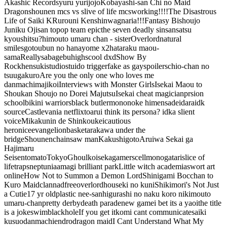
Akashic Records
yuru yuri
jojo
Kobayashi-san Chi no Maid
Dragon
shounen mcs vs slive of life mcs
working!!!!
The Disastrous
Life of Saiki K
Rurouni Kenshin
wagnaria!!!
Fantasy Bishoujo
Juniku Ojisan to
pop team epic
the seven deadly sins
ansatsu
kyoushitsu?
himouto umaru chan - sister
Overlord
natural
smiles
gotoubun no hanayome x2
hataraku maou-
sama
Really
sabagebu
highscool dxd
Show By
Rock
hensuki
studio
stuido trigger
fake as gay
spoilers
chio-chan no
tsuugakuro
Are you the only one who loves me
danmachi
majikoi
Interviews with Monster Girls
Isekai Maou to
Shoukan Shoujo no Dorei Majutsu
Isekai cheat magician
prsion
school
bikini warriors
black butler
mononoke hime
nsa
deidara
idk
source
Castlevania netflix
toaru
i think its persona? idk
a slient
voice
Mikakunin de Shinkoukei
cautious
hero
nice
evangelion
basket
arakawa under the
bridge
Shounen
chainsaw man
Kakushigoto
Aruiwa Sekai ga
Hajimaru
Seisen
tomato
TokyoGhoul
koiseka
gamers
cell
monogatari
slice of
life
traps
neptunia
amagi brilliant park
Little witch academia
swort art
online
How Not to Summon a Demon Lord
Shinigami Bocchan to
Kuro Maid
clannad
free
overlord
houseki no kuni
Shikimori's Not Just
a Cutie
17 yr old
plastic nee-san
higurashi no naku koro ni
kimouto
umaru-chan
pretty derby
death parade
new game
i bet its a yaoi
the title
is a joke
swim
blackhole
If you get it
komi cant communicate
saiki
kusuo
danmachi
endro
dragon maid
I Cant Understand What My