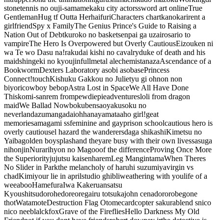
stone
tennis no ouji-sama
mekaku city actors
sword art online
True
Gentleman
Hug tf Outta Her
haifuri
Characters chart
kanokari
rent a
girlfriend
Spy x Family
The Genius Prince's Guide to Raising a
Nation Out of Debt
kuroko no basket
senpai ga uzai
rosario to
vampire
The Hero Is Overpowered but Overly Cautious
Eizouken ni
wa Te wo Dasu na!
rakudai kishi no cavalry
duke of death and his
maid
shingeki no kyoujin
fullmetal alechemist
anaza
Ascendance of a
Bookworm
Dexters Laboratory
asobi asobase
Princess
Connect!
touch
Kishuku Gakkou no Juliet
yu gi oh
non non
biyori
cowboy bebop
Astra Lost in Space
We All Have Done
This
komi-san
rem from
pewdiepie
adventures
loli from dragon
maid
We Ballad Now
bokuben
sao
yakusoku no
neverland
azumangadaioh
hanayamata
aho girl!
geat
memories
amagami ss
feminine and gay
prison school
cautious hero is
overly cautious
el hazard the wanderers
daga shikashi
Kimetsu no
Yaiba
golden boy
splash
and theyare busy with their own lives
sasuga
nihonjin
Nurarihyon no Mago
oof the difference
Proving Once More
the Superiority
jujutsu kaisen
harem
Leg Man
gintama
When Theres
No Slider in Park
the melancholy of haruhi suzumiya
virgin vs
chad
Kimi
your lie in april
studio ghibli
weathering with you
life of a
weeaboo
Hamefura
Iwa Kakeru
ansatsu
Kyoushitsu
dorohedore
oregairu totsuka
john cena
dororo
begone
thot
Watamote
Destruction Flag Otome
cardcopter sakura
blend s
nico
nico nee
blalckfox
Grave of the Fireflies
Hello Darkness My Old