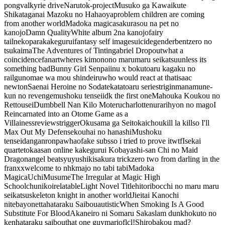
pong
valkyrie drive
Naruto
k-project
Musuko ga Kawaikute
Shikataganai Mazoku no Hahaoya
problem children are coming
from another world
Madoka magica
sakurasou na pet no
kanojo
Damn Quality
White album 2
na kanojo
fairy
tail
nekopara
kakegurui
fantasy self image
suicide
genderbent
zero no
tsukaima
The Adventures of Tintin
gabriel Dropout
what a
coincidence
fanart
wheres kimono
no marumaru seikatsu
unless its
something bad
Bunny Girl Senpai
inu x boku
toaru kagaku no
railgun
omae wa mou shindeiru
who would react at that
isaac
newton
Saenai Heroine no Sodatekata
toaru series
trigin
manamune-
kun no revenge
mushoku tensei
idk the first one
Mahouka Koukou no
Rettousei
Dumbbell Nan Kilo Moteru
charlotte
nurarihyon no mago
I
Reincarnated into an Otome Game as a
Villainess
reviews
trigger
Okusama ga Seitokaichou
kill la kill
so I'll
Max Out My Defense
kouhai no hanashi
Mushoku
tensei
danganronpa
whao
fake subs
so i tried to prove it
wtf
Isekai
quartet
okaasan online
kakegurui
Kobayashi-san Chi no Maid
Dragon
angel beats
yuyushiki
sakura trick
zero two from darling in the
franxx
welcome to nhk
majo no tabi tabi
Madoka
Magica
UchiMusume
The Irregular at Magic High
School
chunikoi
relatable
Light Novel Title
hitoribocchi no maru maru
seikatsu
skeleton knight in another world
Jieitai Kanochi
nite
bayonetta
hataraku Saibou
autistic
When Smoking Is A Good
Substitute For Blood
Akaneiro ni Somaru Saka
slam dunk
hokuto no
ken
hataraku saibou
that one guy
mario
flcl!
Shirobako
u mad?