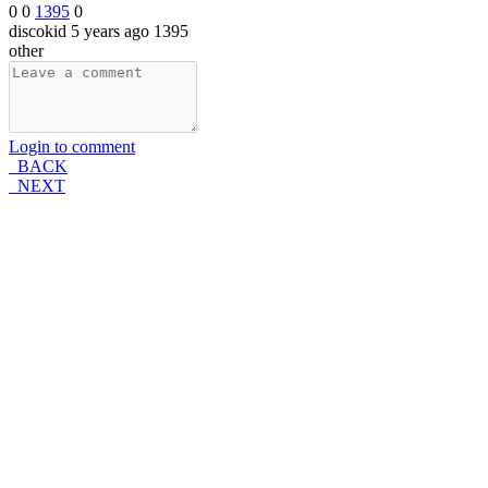
0
0
1395
0
discokid
5 years ago
1395
other
Login to comment
BACK
NEXT