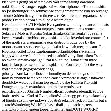
idea wtf is going on here
the day you came falling down
not
nokia
Kill la Kill
angels egg
Isekai wa Smartphone to Tomo ni
ashita
no joe
shoukugeki no souma
close enough
masamune kun no revenge
- mom
Golden time
golden time
re zero
Real life counterpart
assassins
pridde
9 year old
from a to f
The Anthem of the
Heart
inoubattle
GATE
Violet Evergarden
swimming
romance
ahh thats
hot
jenja no mago
tohsaka rin
jojos bizarre adventures
Otome Game
Sekai wa Mob ni Kibishii Sekai desu
kekkai sensen
kaguya sama
love is war
also tumblr
sasori
yuushibu
block clover
kokoro connect
fist
of the north star
wagnaria
she gon destroy tf outta you by the
moon
servant x service
teekyu
tonikaku kawaii
ah megami-sama
One
Room
kancolle
Hibike Euphonium
working
goblin slayer
anne
happy
what a weeb
i think i need an adult
Evangelion
seiken Tsukai
no World Break
Senpai ga Uzai Kouhai no Hanashi
first three
fanart
asian parents
collab with spiderman
You are perfect the way
you are
mach gogogo
wonder egg
priority
bizarre
kai
hitoribocchi
chuunibyou demo koi ga shitai
final
fantasy xiv
inou battle
Aria the Scarlet Ammo
cross ange
jashin-chan
dropkick
wwe
too real man too real
Ore dake Haireru Kakushi
Dungeon
haiyore nyaruko-san
mans last words ever
recorded
haikyuu
Girlish Number
official poster
toradora
idk source
brah
asterisk war
End of Evangelion
Wonder egg priority
melancholy
of haruhi suzumiya
windows updates
Saekano
attack on titan
tis but a
scratch
Wandering Witch
Fuk basketball
anohana
characters
chart
tokyo ghoul
tengen toppa gurren lagann
DONT WORRY