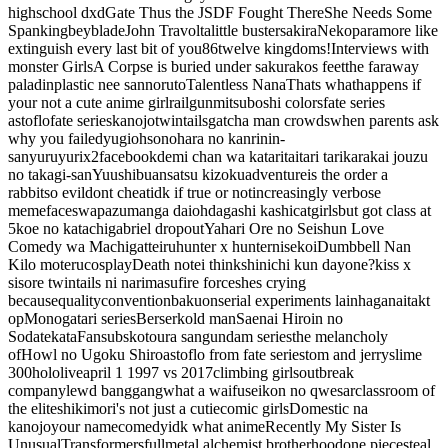
highschool dxd
Gate Thus the JSDF Fought There
She Needs Some
Spanking
beyblade
John Travolta
little busters
akira
Nekopara
more like
extinguish every last bit of you
86
twelve kingdoms
!
Interviews with
monster Girls
A Corpse is buried under sakurakos feet
the faraway
paladin
plastic nee san
noruto
Talentless Nana
Thats whathappens if
your not a cute anime girl
railgun
mitsuboshi colors
fate series
astoflo
fate series
kanojo
twintails
gatcha man crowds
when parents ask
why you failed
yugioh
sonohara no kanrinin-
san
yuruyurix2
facebook
demi chan wa kataritai
tari tari
karakai jouzu
no takagi-san
Yuushibu
ansatsu kizoku
adventure
is the order a
rabbit
so evil
dont cheat
idk if true or not
increasingly verbose
meme
faceswap
azumanga daioh
dagashi kashi
catgirls
but got class at
5
koe no katachi
gabriel dropout
Yahari Ore no Seishun Love
Comedy wa Machigatteiru
hunter x hunter
nisekoi
Dumbbell Nan
Kilo moteru
cosplay
Death note
i think
shinichi kun dayone?
kiss x
sis
ore twintails ni narimasu
fire force
shes crying
because
quality
convention
bakuon
serial experiments lain
haganai
takt
op
Monogatari series
Berserk
old man
Saenai Hiroin no
Sodatekata
Fansubs
kotoura san
gundam series
the melancholy
of
Howl no Ugoku Shiro
astoflo from fate series
tom and jerry
slime
300
hololive
april 1 1997 vs 2017
climbing girls
outbreak
company
lewd banggang
what a waifu
seikon no qwesar
classroom of
the elite
shikimori's not just a cutie
comic girls
Domestic na
kanojo
your name
comedy
idk what anime
Recently My Sister Is
Unusual
Transformers
fullmetal alchemist brotherhood
one piece
steal