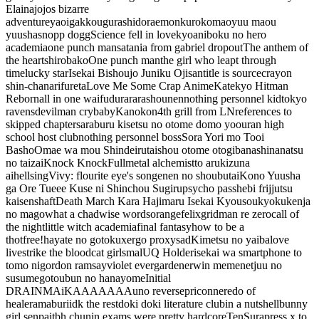
Elaina
jojos bizarre
adventure
yaoi
gakkougurashi
doraemon
kuroko
maoyuu maou
yuusha
snopp dogg
Science fell in love
kyoani
boku no hero
academia
one punch man
satania from gabriel dropout
The anthem of
the heart
shirobako
One punch man
the girl who leapt through
time
lucky star
Isekai Bishoujo Juniku Ojisan
title is source
crayon
shin-chan
arifureta
Love Me Some Crap Anime
Katekyo Hitman
Reborn
all in one waifu
durarara
shounen
nothing personnel kid
tokyo
ravens
devilman crybaby
Kanokon
4th grill from LN
references to
skipped chapters
araburu kisetsu no otome domo yo
ouran high
school host club
nothing personnel boss
Sora Yori mo Tooi
Basho
Omae wa mou Shindeiru
taishou otome otogibanashi
nanatsu
no taizai
Knock Knock
Fullmetal alchemist
to aru
kizuna
ai
hellsing
Vivy: flourite eye's song
enen no shoubutai
Kono Yuusha
ga Ore Tueee Kuse ni Shinchou Sugiru
psycho pass
hebi fri
jjutsu
kaisen
shaft
Death March Kara Hajimaru Isekai Kyousoukyoku
kenja
no mago
what a chad
wise words
orange
felix
gridman
re zero
call of
the night
little witch academia
final fantasy
how to be a
thot
free!
hayate no gotoku
x
ergo proxy
sad
Kimetsu no yaiba
love
live
strike the blood
cat girls
mal
UQ Holder
isekai wa smartphone to
tomo ni
gordon ramsay
violet evergarden
erwin meme
netjuu no
susume
gotoubun no hanayome
Initial
D
RAINMAiKAAAAAAA
uno reverse
priconne
redo of
healer
amaburi
idk the rest
doki doki literature club
in a nutshell
bunny
girl senpai
tbh chunin exams were pretty hardcore
TenSura
press x to