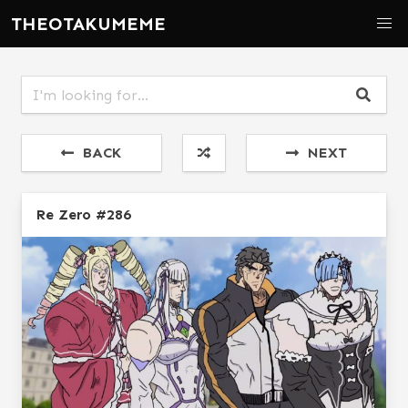
THEOTAKUMEME
BACK
NEXT
Re Zero #286