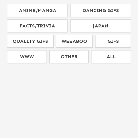
ANIME/MANGA
DANCING GIFS
FACTS/TRIVIA
JAPAN
QUALITY GIFS
WEEABOO
GIFS
WWW
OTHER
ALL