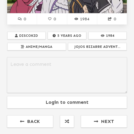
0
0
1984
0
DISCOKID
5 YEARS AGO
1984
ANIME/MANGA
JOJOS BIZARRE ADVENT...
Login to comment
BACK
NEXT