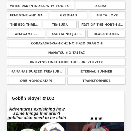
WHEN PARENTS ASK WHY YOU FA...
AKIRA
FEMININE AND GA...
GRIDMAN
MUCH LOVE
THE BIG THRE...
TENSURA
FIST OF THE NORTH S...
AMAGAMI SS
ASHITA NO JOE...
BLACK BUTLER
KOBAYASHI-SAN CHI NO MAID DRAGON
NANATSU NO TAIZAI
PROVING ONCE MORE THE SUPERIORITY
NANANAS BURIED TREASUR...
ETERNAL SUMMER
ORE MONOGATARI
TRANSFORMERS
ROSARIO TO VAMPIRE
HENKEI SHOUJO
Goblin Slayer #102
HELLO DARKNESS MY OLD FRIEND
SAKURASOU NO PET NA KAN...
KEMONO FRIENDS
EFFECT DECREASED BY 50...
MY HERO ACADEMIA
INUYASHA
FATE GRAND ORDE...
IDK WHAT ANIM...