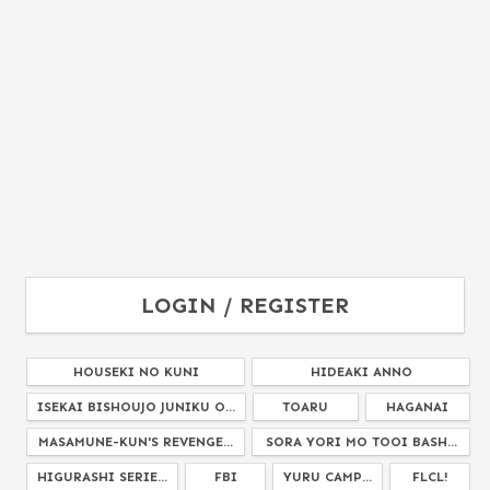
LOGIN / REGISTER
HOUSEKI NO KUNI
HIDEAKI ANNO
ISEKAI BISHOUJO JUNIKU O...
TOARU
HAGANAI
MASAMUNE-KUN'S REVENGE...
SORA YORI MO TOOI BASH...
HIGURASHI SERIE...
FBI
YURU CAMP...
FLCL!