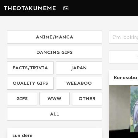
THEOTAKUMEME
ANIME/MANGA
DANCING GIFS
FACTS/TRIVIA
JAPAN
Konosuba
QUALITY GIFS
WEEABOO
GIFS
WWW
OTHER
ALL
sun dere