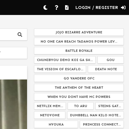
LOGIN / REGISTER
JOJO BIZARRE ADVENTURE
NO ONE CAN REACH TADANOS POWER LEV...
BATTLE ROYALE
T
CHUNIBYOU DEMO KOI GA SH...
GOU
THE VISION OF ESCAFLO...
DEATH NOTE
GO YANDERE OFC
THE ANTHEM OF THE HEART
WHEN YOU DONT HAVE MC POWERS
NETFLIX MEM...
TO ARU
STEINS GAT...
NETOYOME
DUMBBELL NAN KILO MOTE...
HYOUKA
PRINCESS CONNECT...