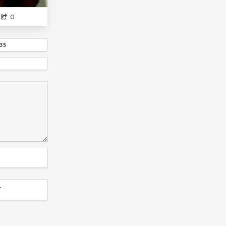
IF YOU GET ...
0
CHIO-CHAN NO TSUUGAKUR...
DOMESTIC
HOWS MOVING CASTL...
EIGHTY SIX
35
NEON GENESIS EVANGELI...
DATE A LIVE
IDK WHAT ANIME
WHAT THE GAY...
YOUR NAME
FEELS
SAILOR MOON
ANSATSU KYOUSHITS...
KAKEGURUI
HIDEAKI ANNO
THE DUKE OF DEATH AND HIS MAID
SKILLED TEASER TAKAGI
LEGEND OF THE GALACTIC HE...
GATE
KOISEKA
GG GUYS
HENTAI OUJ...
T
KAGUYA SAMA LOVE IS WAR
WE ALL HAVE DONE T...
RE ZERO