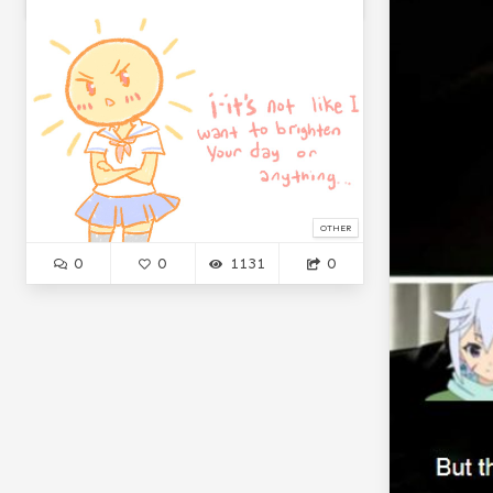
OTHER
0
0
1131
0