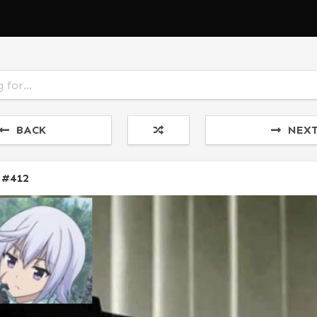
BACK
NEX
 #412