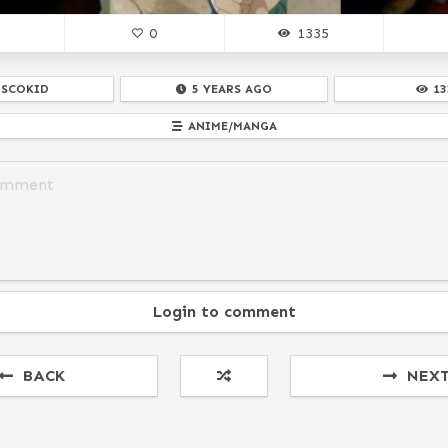
0
1335
ISCOKID
5 YEARS AGO
13
ANIME/MANGA
Login to comment
BACK
NEX