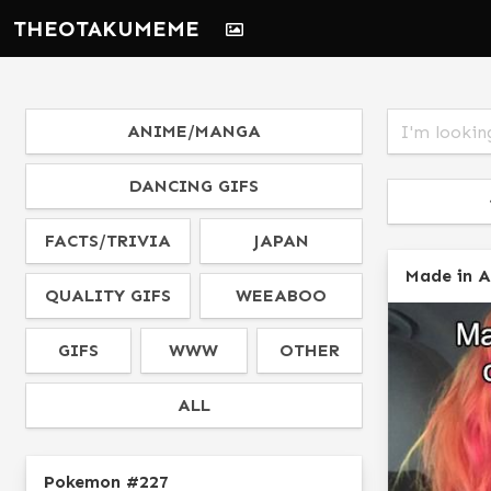
THEOTAKUMEME
ANIME/MANGA
DANCING GIFS
FACTS/TRIVIA
JAPAN
Made in 
QUALITY GIFS
WEEABOO
GIFS
WWW
OTHER
ALL
Pokemon #227