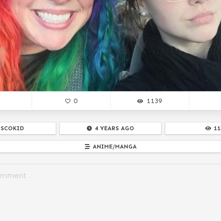
0
1139
ISCOKID
4 YEARS AGO
11
ANIME/MANGA