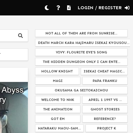
LOGIN / REGISTER
NOT ALL OF THEM ARE FROM SUNRISE...
DEATH MARCH KARA HAJIMARU ISEKAI KYOUSOU...
VIVY: FLOURITE EYE'S SONG
T
THE HIDDEN DUNGEON ONLY I CAN ENTE...
HOLLOW KNIGHT
ISEKAI CHEAT MAGIC...
MAGI
PAPA FRANKU
OKUSAMA GA SEITOKAICHOU
WELCOME TO NHK
APRIL 1 1997 VS ...
THE ANIMATION
GHOST STORIES
GOT EM
REFERENCE?
HATARAKU MAOU-SAM...
PROJECT K