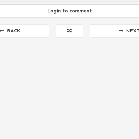
Login to comment
BACK
NEX