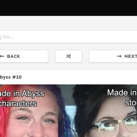
BACK
NEX
Abyss #10