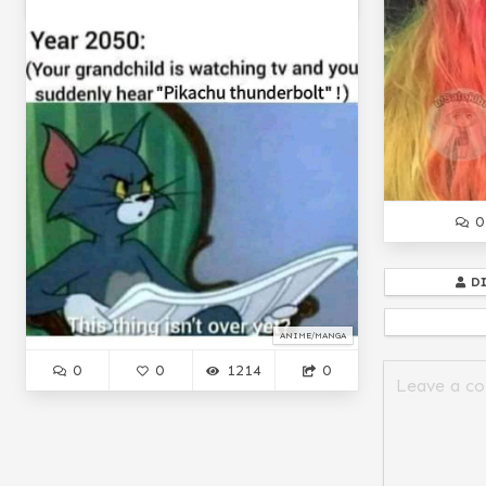
0
D
ANIME/MANGA
0
0
1214
0