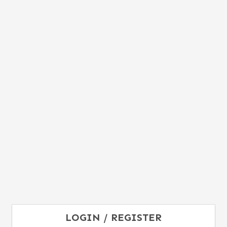
LOGIN / REGISTER