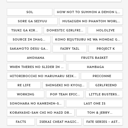
SOL
HOW NOT TO SUMMON A DEMON L...
SORE GA SEIYUU
MUSAIGEN NO PHANTOM WORL...
TSUKI GA KIR...
DOMESTIC GIRLFRI...
HOLOLIVE
SOURCE IN IMAG...
KONO BIJUTSUBU NI WA MONDAI G...
SAKAMOTO DESU GA...
FAIRY TAIL
PROJECT K
ANOHANA
FRUITS BASKET
WHEN THERES NO SLIDER IN ...
HAMBAGA
HITORIBOCCHI NO MARUMARU SEIK...
PRICONNE
RE LIFE
SHINGEKI NO KYOUJ...
GIRLFRIEND
WORKING
POP TEAM EPIC...
LITTLE BUSTERS...
SONOHARA NO KANRININ-S...
LAST ONE IS
KOBAYASHI-SAN CHI NO MAID DR...
TOM & JERRY...
FACTS
ISEKAI CHEAT MAGIC...
FATE SERIES - AST...