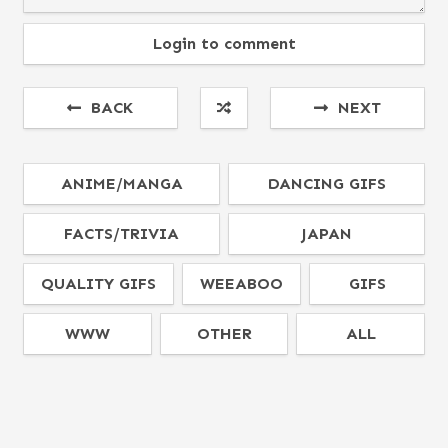
Login to comment
BACK
NEXT
ANIME/MANGA
DANCING GIFS
FACTS/TRIVIA
JAPAN
QUALITY GIFS
WEEABOO
GIFS
WWW
OTHER
ALL