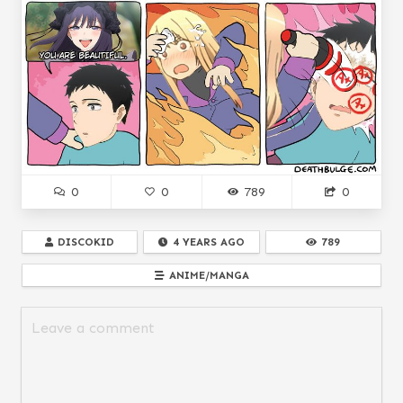
0
0
789
0
DISCOKID
4 YEARS AGO
789
ANIME/MANGA