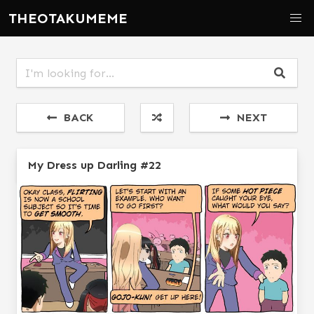
THEOTAKUMEME
BACK
NEXT
My Dress up Darling #22