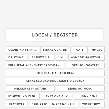
LOGIN / REGISTER
OWARI NO SERAP...
ISEKAI QUARTE...
GATE
MP 100
DR STONE...
BASKETBALL...
X
WANDERING WITCH...
FULLMETAL ALCHEMIST BROTHERH...
ORE MONOGATARI
TOO REAL MAN TOO REAL
SEKAI SEIFUKU BOURYAKU NO ZVEZDA
MEKAKU CITY ACTORS
KENJA NO MAGO
KIMETSU NO YAIB...
THAT ONE GUY
JOHN CENA
FACESWAP
SAKURASOU NA PET NO KAN...
WORKING!!!...