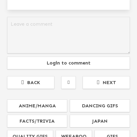
Login to comment
BACK
NEXT
ANIME/MANGA
DANCING GIFS
FACTS/TRIVIA
JAPAN
QUALITY GIFS
WEEABOO
GIFS