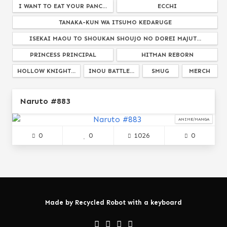
I WANT TO EAT YOUR PANC...
ECCHI
TANAKA-KUN WA ITSUMO KEDARUGE
ISEKAI MAOU TO SHOUKAN SHOUJO NO DOREI MAJUT...
PRINCESS PRINCIPAL
HITMAN REBORN
HOLLOW KNIGHT...
INOU BATTLE...
SMUG
MERCH
POKEMON
RUROUNI KENSHIN...
HARUHI SUZUMIYA...
Naruto #883
SHOW BY ROCK
GETTING READY FOR A MO...
PLASTIC NEE S...
CLASSROOM OF THE EL...
BOFURI
ANIME/MANGA
0
0
1026
0
IDK THE FIRST O...
WEEABOO
ERGO PROXY
AKAME GA KILL...
SCHOOL DAYS
LOVE LIVE
AKANEIRO NI SOMARU SAKA
WHEN YOUR SHIP DOESNT S...
BUNGOU STRAY DOGS
FRUITS BASKET
GOTOUBUN NO HANAYOME...
BELLADONNA OF SADNESS...
Made by
Recycled Robot
with a keyboard
MY YOUTH ROMANTIC COMEDY IS WRONG AS I EXPEC...