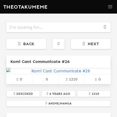
THEOTAKUMEME
BACK
NEXT
Komi Cant Communicate #26
0
0
1210
0
DISCOKID
6 YEARS AGO
1210
ANIME/MANGA