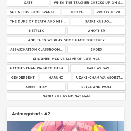
GATE
WHEN THE TEACHER CHECKS UP ON S...
SHE NEEDS SOME SPANKI...
TEEKYU
PRETTY DERB...
THE DUKE OF DEATH AND HIS ...
SAIKI KUSUO...
NETFLIX
ANOTHER
AND THEN WE PLAY SOME GAME TOGETHER
ASSASINATION CLASSROOM...
INDEX
SHOUNEN MCS VS SLIVE OF LIFE MCS
HITOMI-CHAN WA HITO MISH...
FAKE AS GAY
GENDERBENT
HARUHI
UZAKI-CHAN WA ASOBIT...
ARENT THEY
SPICE AND WOLF
SAIKI KUSUO NO SAI NAN
WORLD CONQUEST ZVEZDA PLOT
JOJOS BIZARRE ADVENT...
Animegataris #2
BLEND S
STEINS GAT...
DAGASHI KASH...
RE ZERO
WHEN THEY CRY...
REM FROM
NARUTO