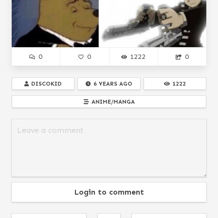
0
0
1222
0
DISCOKID
6 YEARS AGO
1222
ANIME/MANGA
Login to comment