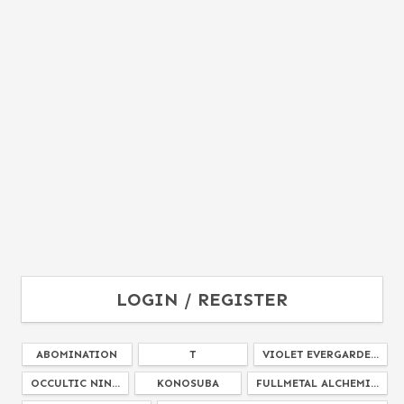
LOGIN / REGISTER
ABOMINATION
T
VIOLET EVERGARDE...
OCCULTIC NIN...
KONOSUBA
FULLMETAL ALCHEMI...