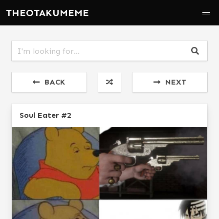
THEOTAKUMEME
BACK
NEXT
Soul Eater #2