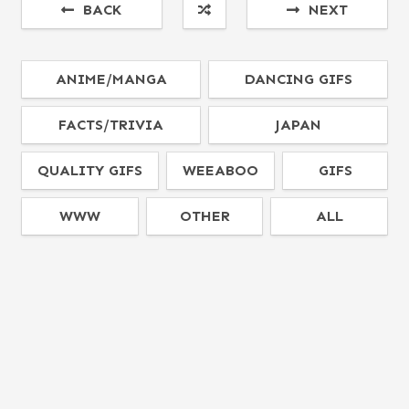
BACK
NEXT
ANIME/MANGA
DANCING GIFS
FACTS/TRIVIA
JAPAN
QUALITY GIFS
WEEABOO
GIFS
WWW
OTHER
ALL