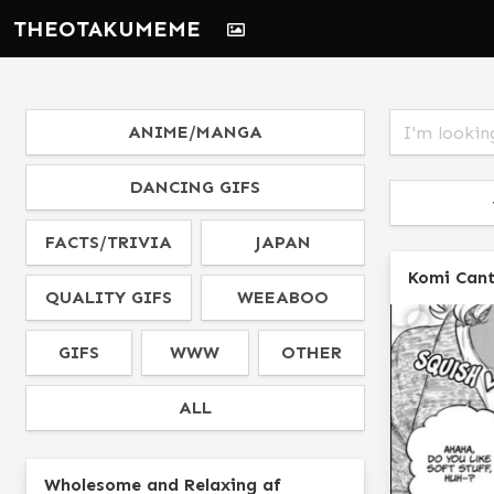
THEOTAKUMEME
ANIME/MANGA
DANCING GIFS
FACTS/TRIVIA
JAPAN
Komi Can
QUALITY GIFS
WEEABOO
GIFS
WWW
OTHER
ALL
Wholesome and Relaxing af