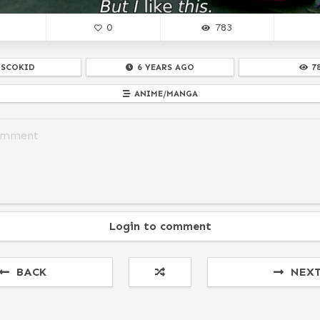
0
783
ISCOKID
6 YEARS AGO
7
ANIME/MANGA
Login to comment
BACK
NEX