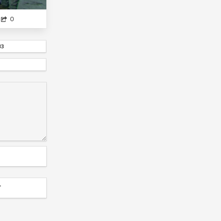
INDEX
MONSTER MUSUME
0
SENPAI GA UZAI KOUHAI NO HANASHI...
HIGURASHI SERIES...
KINIRO MOSAIC
83
OUTBREAK COMPANY...
ORESHURA
YOSUGA NO SORA
TOKYO GOAL
KOI WA SEKAI SEIFUKU NO ATO DE
JUJUTSU KAISEN
PRISMA ILLYA
REAL LIF...
LITTLE BUSTERS
DR STONE X3
MYANIMELIST
NAZO NO KANOJO
DRAGON BALL
YUUSHIBU
ANGELS EGG...
UCHIMUSUME
HARUHI SUZUMIYA...
BLEACH
AJIN?
T
SHE NEEDS SOME SPANKI...
NEW GAME
STEINS GATE