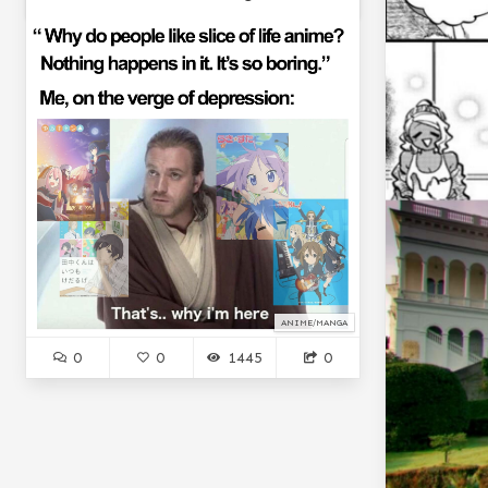
ANIME/MANGA
0
0
1445
0