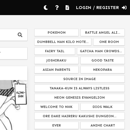
LOGIN / REGISTER
POKEMON
BATTLE ANGEL ALI...
DUMBBELL NAN KILO MOTE...
ONE ROOM
FAIRY TAIL
GATCHA MAN CROWDS...
T
JOSHIRAKU
GOOD TASTE
ASIAN PARENTS
NEKOPARA
SOURCE IN IMAGE
TANAKA-KUN IS ALWAYS LISTLESS
NEON GENESIS EVANGELION
WELCOME TO NHK
DIOS WALK
ORE DAKE HAIRERU KAKUSHI DUNGEON...
EVER
ANIME CHART