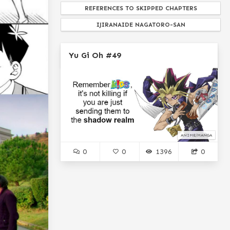
REFERENCES TO SKIPPED CHAPTERS
IJIRANAIDE NAGATORO-SAN
RAKUDAI KISHI NO CAVALRY
Yu Gi Oh #49
NOTHING PERSONNEL BOSS
MADOKA MAGICA
JOHN CENA
ADVENTURE...
SHIKIMORI'S NOT JUST A CUTIE
WAGNARIA!!!
INAZUMA ELEVEN
ANIME/MANGA
WTF MAN
TRIGIN
0
0
1396
0
NURARIHYON NO MAGO...
KAMICHAMA KARIN
DORAEMON
CHUNIBYOU DEMO KOI GA SHITAI
LOLI FROM DRAGON MAID
OTOME GAME SEKAI WA MOB NI KIBISHII SE...