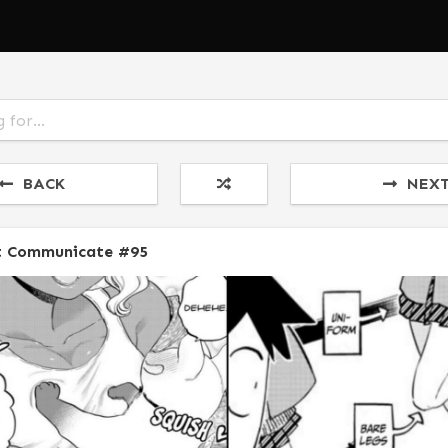
BACK
NEX
t Communicate #95