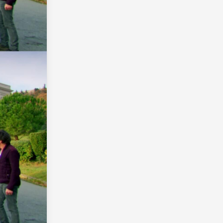
INTERVIEWS WITH MONSTER GIRLS
17 YR OLD
TO-LOVE-RU
IDOLMASTER SERIES
AMAGI BRILLIANT PA...
TENKI NO KO
SHINIGAMI BOCCHAN TO KURO MAID
TUMBLR
QUALITY
AGAIN
MAL
THE HERO IS OVERPOWERED BUT OVERLY CA...
GAWR GURA
EIGHTY SIX...
BEYBLADE
ALL KYOANI
HYAKUREN NO HAOU TO SEIYAKU NO VAL...
PRINCESS PRINCIP...
VALKYRE
FACE SWAP
WORKING
ARIFURETA
YANDERE
NURARIHYON NO MAGO...
KOMI-SAN
KILL LA KI...
DOROHEDORE