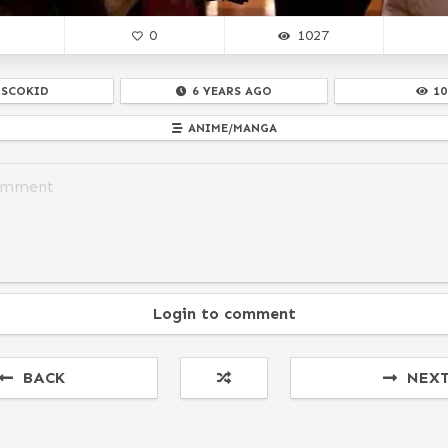
0
1027
ISCOKID
6 YEARS AGO
10
ANIME/MANGA
Login to comment
BACK
NEX