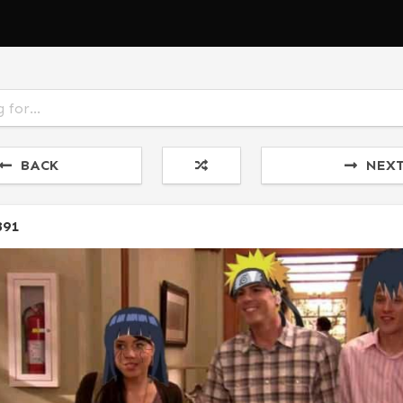
BACK
NEX
891