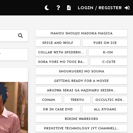
LOGIN / REGISTER
MAHOU SHOUJO MADOKA MAGICA
SPICE AND WOLF
YURI ON ICE
COLLAB WITH SPIDERM...
K-ON
T
SORA YORI MO TOOI BA...
C-CUTE
SHOUKUGEKI NO SOUMA
GETTING READY FOR A MOVIE
ARUIWA SEKAI GA HAJIMARU SEISEN...
CONAN
TEEKYU
OCCULTIC NIN...
OR IN CASE DVD
ALL KYOANI
BIKINI WARRIORS
PRIMITIVE TECHNOLOGY (YT CHANNEL)...