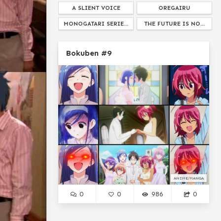
A SLIENT VOICE
OREGAIRU
MONOGATARI SERIE...
THE FUTURE IS NO...
SPY X FAMILY
ARIA THE SCARLET AM...
Bokuben #9
BELLADONNA OF SADNESS
WHAT A GENTLEMON...
ASTRA LOST IN SPA...
ISTI
DAGASHI KASH...
BEYBLADE
I HAVE NO IDEA WTF IS GOING ON HER...
SAYONARA ZETSUBOU SENSEI
TOHSAKA RIN
THE IRREGULAR AT MAGIC HIGH SCHOOL...
HOW TO DO IT RIGHT
UNBREAKABLE MACHINE DOLL
ANIME/MANGA
PRESS X TO DOUBT
0
0
986
0
AMERICA THE LIVE ACT...
HIROHIKO ARAKI
GAWR GURA
GRIMOIRE OF ZERO