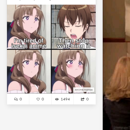
ANIME/MANGA
0
0
1494
0