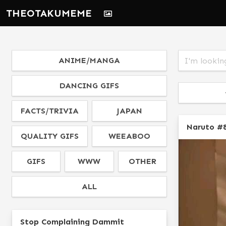
THEOTAKUMEME
ANIME/MANGA
DANCING GIFS
FACTS/TRIVIA
JAPAN
Naruto #
QUALITY GIFS
WEEABOO
GIFS
WWW
OTHER
ALL
Stop Complaining Dammit