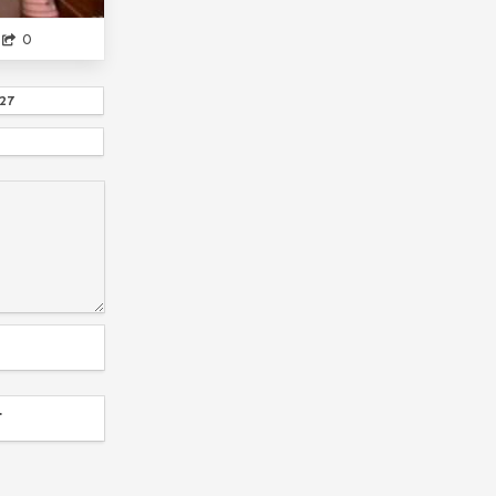
SAENAI HEROINE NO SODATEK...
NAWA
0
SOME GUNDAN I GUESS
KIMI TO BOKU NO SAIGO NO SENJOU...
27
AND THEYARE BUSY WITH THEIR OWN LI...
FAKESUBS
MYANIMELIST...
TUMBLR
THE HERO IS OVERPOWERED BUT OVERLY CA...
MUSHOKU TENSEI
AS MISS BEELZEBUB LIKES
UZAKI-CHAN ASOBIT...
OWARI NO SERAPH
ITS A JOKE...
SUFFERING
LOG HORIZON...
IWA KAKERU...
DUKE OF DEATH AND HIS ...
SAD
T
TORADORA
YANDERE
MARIO
THE RISING OF THE SHIELD HERO