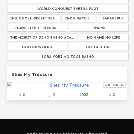
WORLD CONQUEST ZVEZDA PLOT
INU X BOKU SECRET SER...
INOU BATTLE...
SABAGEBU!
I HAVE LIKE 2 FRIENDS ...
RE:DIVE
THE MISFIT OF DEMON KING ACA...
NO GAME NO LIFE
CAUTIOUS HERO
IDK LAST ONE
SORA YORI MO TOOI BASHO
MELANCHOLY OF HARUHI SUZUMIYA
Shes My Treasure
NOTHING WILL HAPPEN
GABRIEL DROPOUT
ALSO TUMBLR...
SAKURA TRICK
ANIME/MANGA
0
0
1038
0
PERSONA THE ANIMATION...
HARRY POTTER
STUDIO GHIBLI...
GAWR GURA
FAIRY TALE
WANDERING WITCH...
SHAFT
JOSHIRAKU
TOM & JERRY
SO EVIL
DEATH MARCH KARA HAJIMARU ISEKAI KYOUSOUKYOK...