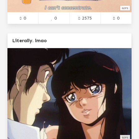
GIFS
0
0
2575
0
Literally. lmao
GIFS