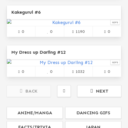
Kakegurui #6
GIFS
0
0
1190
0
My Dress up Darling #12
GIFS
0
0
1032
0
BACK
NEXT
ANIME/MANGA
DANCING GIFS
FACTS/TRIVIA
JAPAN