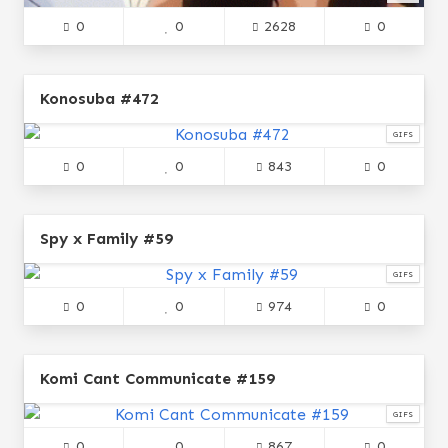
0
0
2628
0
Konosuba #472
GIFS
0
0
843
0
Spy x Family #59
GIFS
0
0
974
0
Komi Cant Communicate #159
GIFS
0
0
867
0