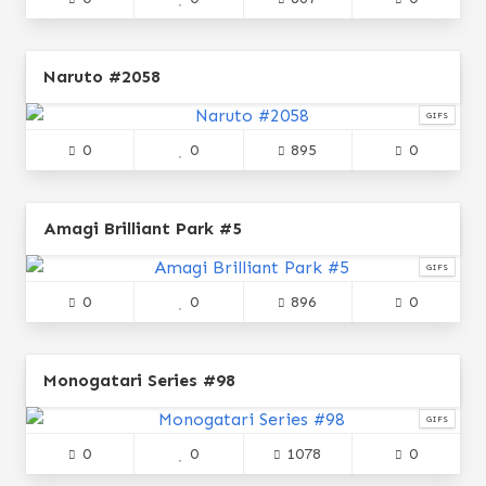
Naruto #2058
GIFS
0
0
895
0
Amagi Brilliant Park #5
GIFS
0
0
896
0
Monogatari Series #98
GIFS
0
0
1078
0