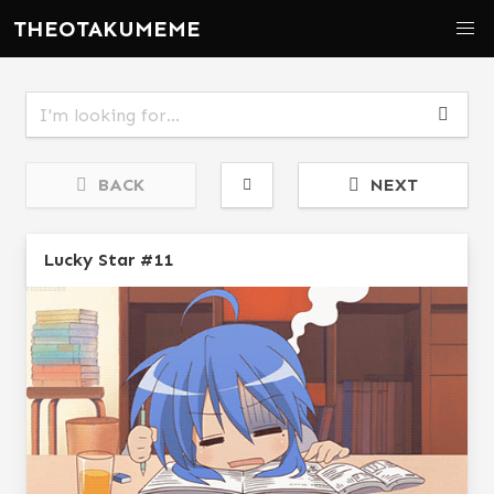
THEOTAKUMEME
BACK
NEXT
Lucky Star #11