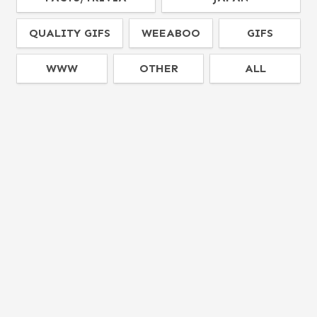
QUALITY GIFS
WEEABOO
GIFS
WWW
OTHER
ALL