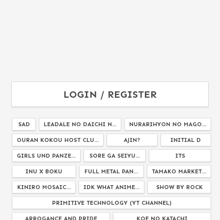
LOGIN / REGISTER
SAD
LEADALE NO DAICHI N...
NURARIHYON NO MAGO...
OURAN KOKOU HOST CLU...
AJIN?
INITIAL D
GIRLS UND PANZE...
SORE GA SEIYU...
ITS
INU X BOKU
FULL METAL PAN...
TAMAKO MARKET...
KINIRO MOSAIC...
IDK WHAT ANIME...
SHOW BY ROCK
PRIMITIVE TECHNOLOGY (YT CHANNEL)
ARROGANCE AND PRIDE
KOE NO KATACHI